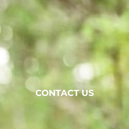
CONTACT US