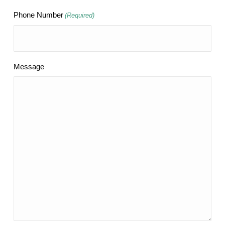
Phone Number
(Required)
Message