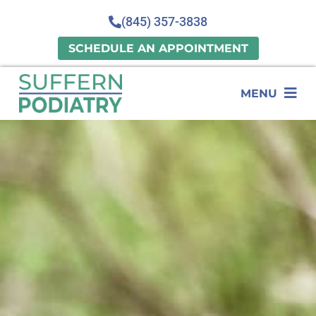
(845) 357-3838
SCHEDULE AN APPOINTMENT
MENU