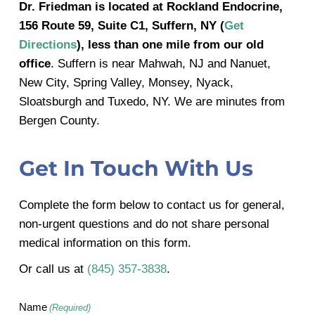
Dr. Friedman is located at Rockland Endocrine,
156 Route 59, Suite C1, Suffern, NY (
Get
Directions
), less than one mile from our old
office
. Suffern is near Mahwah, NJ and Nanuet,
New City, Spring Valley, Monsey, Nyack,
Sloatsburgh and Tuxedo, NY. We are minutes from
Bergen County.
Get In Touch With Us
Complete the form below to contact us for general,
non-urgent questions and do not share personal
medical information on this form.
Or call us at
(845) 357-3838
.
Name
(Required)