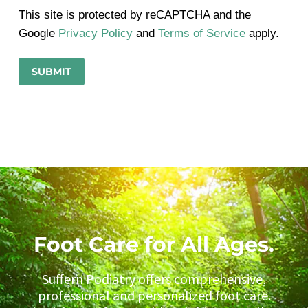
This site is protected by reCAPTCHA and the
Google
Privacy Policy
and
Terms of Service
apply.
Foot Care for All Ages.
Suffern Podiatry offers comprehensive,
professional and personalized foot care.