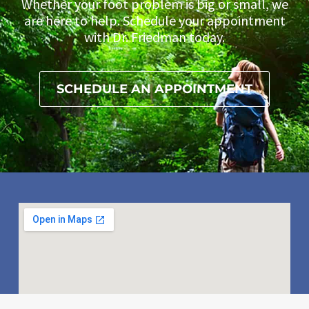
Whether your foot problem is big or small, we
are here to help. Schedule your appointment
with Dr. Friedman today.
SCHEDULE AN APPOINTMENT