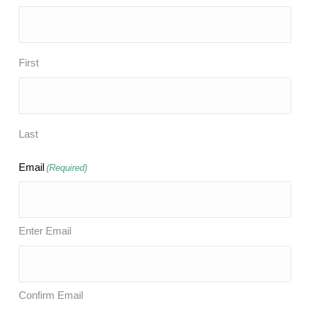
First
Last
Email
(Required)
Enter Email
Confirm Email